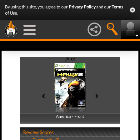
By using this site, you agree to our
Privacy Policy
and our
Terms
of Use
.
America - Front
America - Back
Review Scores
Community (0)