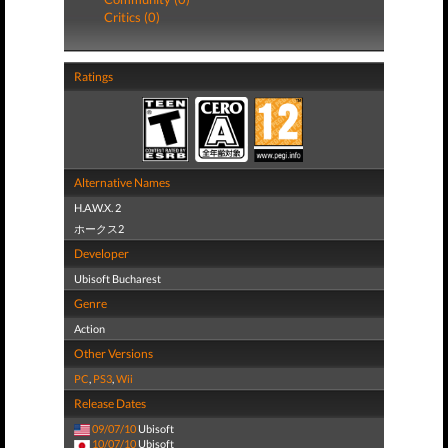
Critics (0)
Ratings
Alternative Names
H.A.W.X. 2
ホークス2
Developer
Ubisoft Bucharest
Genre
Action
Other Versions
PC
,
PS3
,
Wii
Release Dates
09/07/10
Ubisoft
10/07/10
Ubisoft