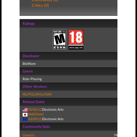
Critics (0)
Ratings
Developer
BioWare
Genre
Role-Playing
Other Versions
All
,
PS3
,
WiiU
,
X360
Release Dates
03/06/12
Electronic Arts
(Add Date)
03/09/12
Electronic Arts
Community Stats
Owners:
74