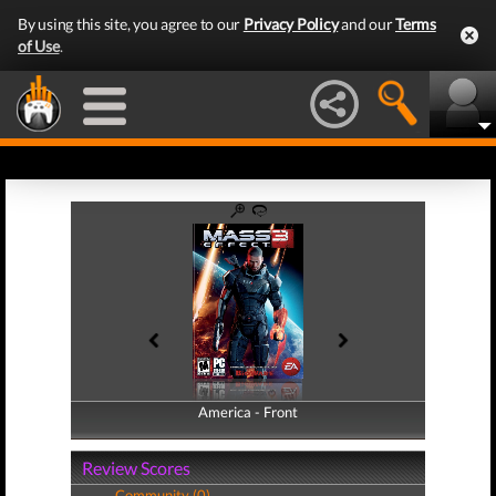
By using this site, you agree to our
Privacy Policy
and our
Terms
of Use
.
America - Front
America - Back
Review Scores
Community (0)