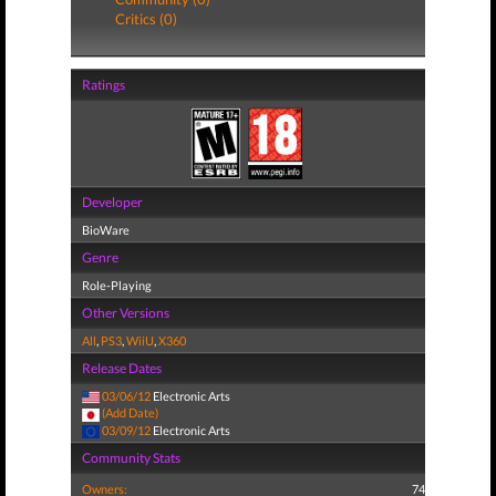
Critics (0)
Ratings
Developer
BioWare
Genre
Role-Playing
Other Versions
All
,
PS3
,
WiiU
,
X360
Release Dates
03/06/12
Electronic Arts
(Add Date)
03/09/12
Electronic Arts
Community Stats
Owners:
74