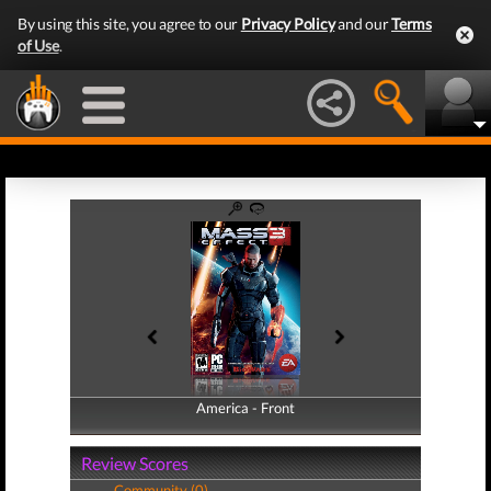
By using this site, you agree to our
Privacy Policy
and our
Terms
of Use
.
America - Front
America - Back
Review Scores
Community (0)