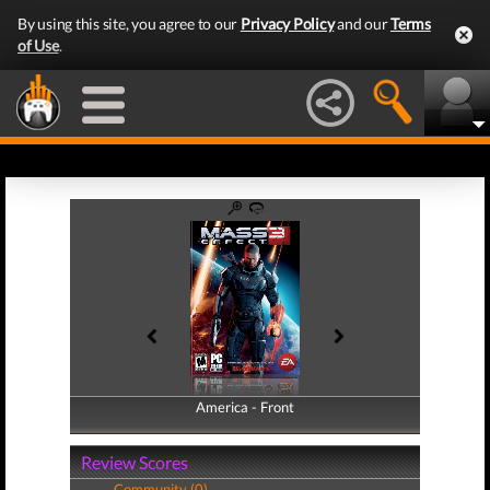
By using this site, you agree to our
Privacy Policy
and our
Terms
of Use
.
America - Front
America - Back
Review Scores
Community (0)