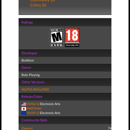
Critics (0)
Ratings
Developer
BioWare
Genre
Role-Playing
Other Versions
All
,
PS3
,
WiiU
,
X360
Release Dates
03/06/12
Electronic Arts
(Add Date)
03/09/12
Electronic Arts
Community Stats
Owners:
74