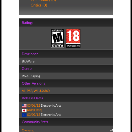
Critics (0)
Ratings
Developer
BioWare
Genre
Role-Playing
Other Versions
All
,
PS3
,
WiiU
,
X360
Release Dates
03/06/12
Electronic Arts
(Add Date)
03/09/12
Electronic Arts
Community Stats
Owners:
74