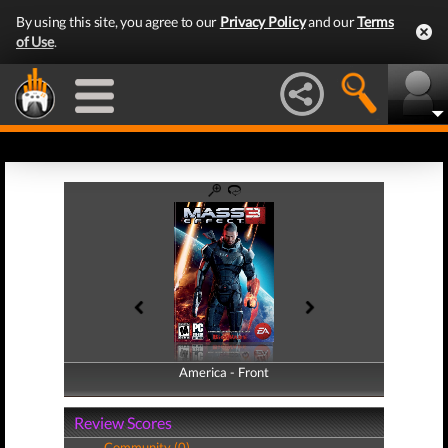
By using this site, you agree to our
Privacy Policy
and our
Terms
of Use
.
America - Front
America - Back
Review Scores
Community (0)