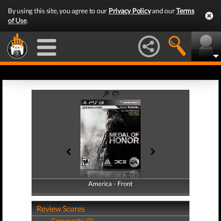
By using this site, you agree to our
Privacy Policy
and our
Terms
of Use
.
America - Front
America - Back
Review Scores
Community (0)