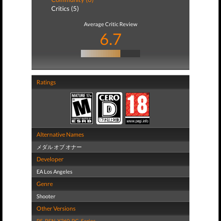
Critics (5)
Average Critic Review
6.7
Ratings
Alternative Names
メダル オブ オナー
Developer
EA Los Angeles
Genre
Shooter
Other Versions
PS
,
PSN
,
X360
,
PC
,
Series