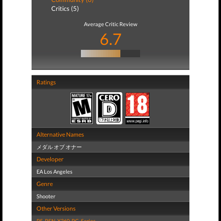
Critics (5)
Average Critic Review
6.7
Ratings
Alternative Names
メダル オブ オナー
Developer
EA Los Angeles
Genre
Shooter
Other Versions
PS
,
PSN
,
X360
,
PC
,
Series