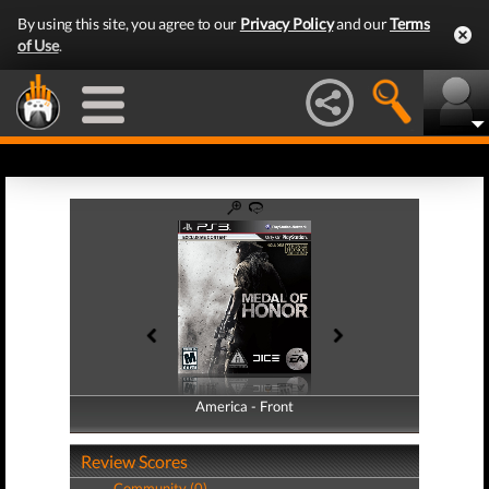
By using this site, you agree to our
Privacy Policy
and our
Terms
of Use
.
America - Front
America - Back
Review Scores
Community (0)