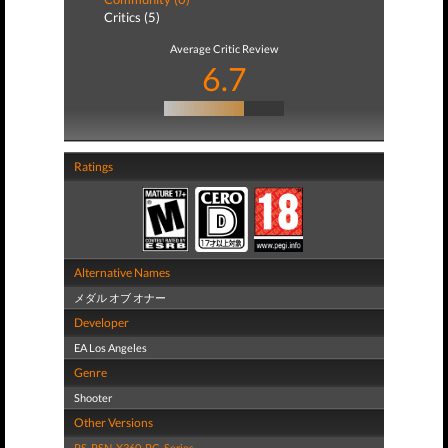
Critics (5)
Average Critic Review
6.7
Ratings
Alternative Names
メダル オブ オナー
Developer
EA Los Angeles
Genre
Shooter
Other Versions
PS
,
PSN
,
X360
,
PC
,
Series