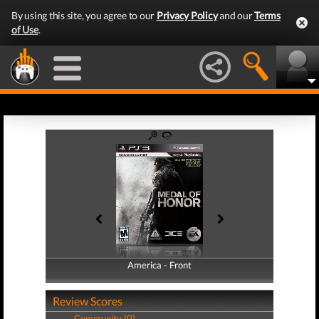
By using this site, you agree to our
Privacy Policy
and our
Terms
of Use
.
America - Front
America - Back
Review Scores
Community (0)