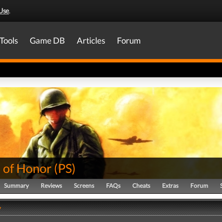
Use
.
Tools
Game DB
Articles
Forum
 of Honor
(
PS
)
Summary
Reviews
Screens
FAQs
Cheats
Extras
Forum
y