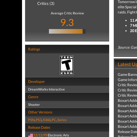
Tomorrow is 
Critics (3)
elite Speci
raids. Fight
Average Critic Review
9.3
11 
7 M
20 
Source: Ga
Ratings
Latest U
Game Banne
Game Infor
Developer
Critic Revi
DreamWorks Interactive
Critic Revi
Critic Revi
Genre
Boxart Add
Shooter
Boxart Add
Boxart Add
Other Versions
Boxart Add
PSN
,
PS3
,
X360
,
PC
,
Series
Boxart Add
Boxart Add
Release Dates
Release Dat
11/11/99
Electronic Arts
Release Dat