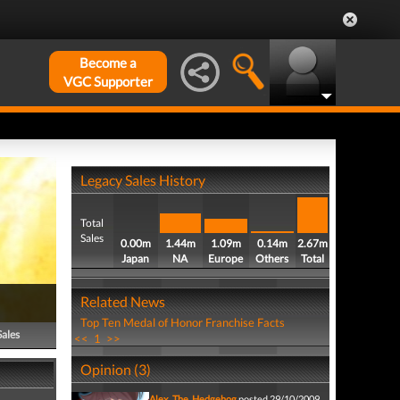
Become a
VGC Supporter
Legacy Sales History
Total
Sales
0.00m
1.44m
1.09m
0.14m
2.67m
Japan
NA
Europe
Others
Total
Related News
Top Ten Medal of Honor Franchise Facts
Sales
<<
1
>>
Opinion (3)
Alex_The_Hedgehog
posted 29/10/2009,