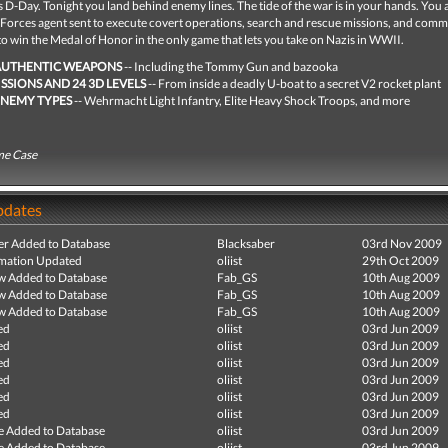
D-Day. Tonight you land behind enemy lines. The tide of the war is in your hands. You 
al Forces agent sent to execute covert operations, search and rescue missions, and co
 to win the Medal of Honor in the only game that lets you take on Nazis in WWII.
AUTHENTIC WEAPONS
-- Including the Tommy Gun and bazooka
ISSIONS AND 24 3D LEVELS
-- From inside a deadly U-boat to a secret V2 rocket plant
ENEMY TYPES
-- Wehrmacht Light Infantry, Elite Heavy Shock Troops, and more
me Case
pdates
r Added to Database
Blacksaber
03rd Nov 2009
mation Updated
oliist
29th Oct 2009
ew Added to Database
Fab_GS
10th Aug 2009
ew Added to Database
Fab_GS
10th Aug 2009
ew Added to Database
Fab_GS
10th Aug 2009
ed
oliist
03rd Jun 2009
ed
oliist
03rd Jun 2009
ed
oliist
03rd Jun 2009
ed
oliist
03rd Jun 2009
ed
oliist
03rd Jun 2009
ed
oliist
03rd Jun 2009
e Added to Database
oliist
03rd Jun 2009
e Added to Database
oliist
03rd Jun 2009