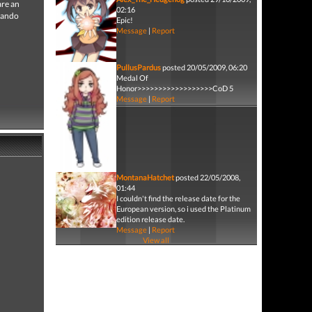
are an
02:16
mmando
Epic!
Message
|
Report
PullusPardus
posted 20/05/2009, 06:20
Medal Of
Honor>>>>>>>>>>>>>>>>>>CoD 5
Message
|
Report
MontanaHatchet
posted 22/05/2008,
01:44
I couldn't find the release date for the
European version, so i used the Platinum
edition release date.
Message
|
Report
View all