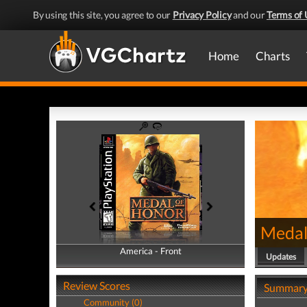
By using this site, you agree to our
Privacy Policy
and our
Terms of 
Home
Charts
Medal
America - Front
America - Back
Updates
Review Scores
Summar
Community (0)