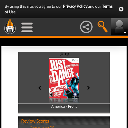
By using this site, you agree to our
Privacy Policy
and our
Terms
of Use
.
America - Front
America - Back
Review Scores
Community (0)