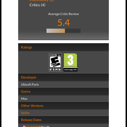
Critics (4)
Average Critic Review
5.4
Ratings
Developer
Ubisoft Paris
Genre
Misc
Other Versions
Series
Release Dates
11/17/09
Ubisoft