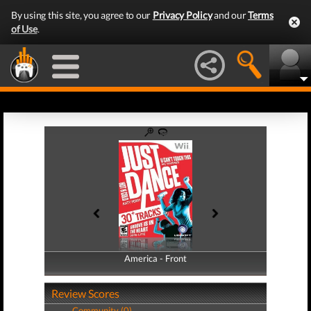
By using this site, you agree to our
Privacy Policy
and our
Terms
of Use
.
America - Front
America - Back
Review Scores
Community (0)