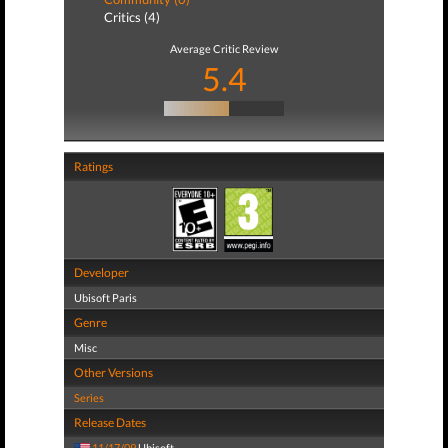
Critics (4)
Average Critic Review
5.4
Ratings
Developer
Ubisoft Paris
Genre
Misc
Other Versions
Series
Release Dates
11/17/09
Ubisoft