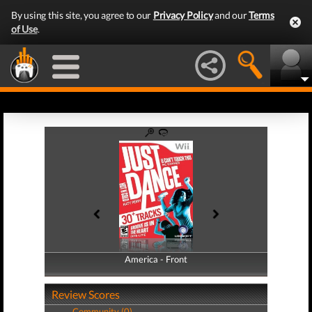
By using this site, you agree to our
Privacy Policy
and our
Terms
of Use
.
America - Front
America - Back
Review Scores
Community (0)