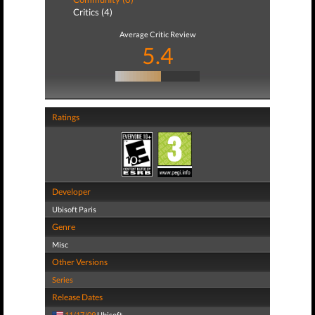
Critics (4)
Average Critic Review
5.4
Ratings
Developer
Ubisoft Paris
Genre
Misc
Other Versions
Series
Release Dates
11/17/09
Ubisoft