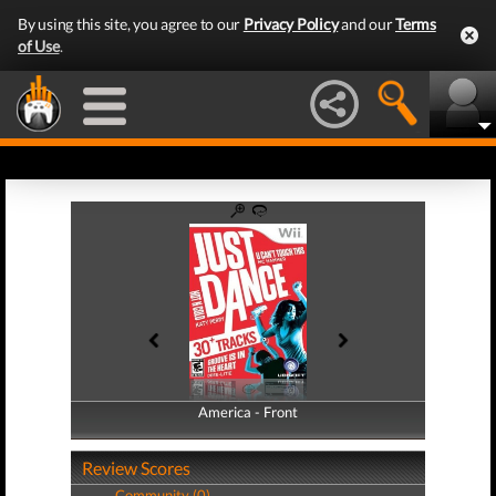
By using this site, you agree to our
Privacy Policy
and our
Terms
of Use
.
America - Front
America - Back
Review Scores
Community (0)