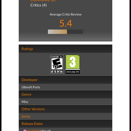
Critics (4)
Average Critic Review
5.4
Ratings
Developer
Ubisoft Paris
Genre
Misc
Other Versions
Series
Release Dates
11/17/09
Ubisoft