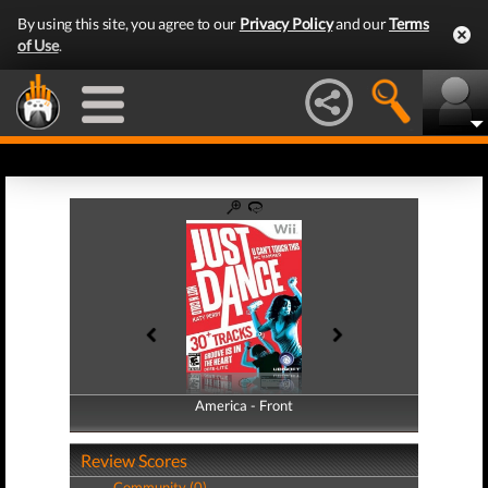
By using this site, you agree to our
Privacy Policy
and our
Terms
of Use
.
America - Front
America - Back
Review Scores
Community (0)