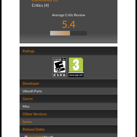
Critics (4)
Average Critic Review
5.4
Ratings
Developer
Ubisoft Paris
Genre
Misc
Other Versions
Series
Release Dates
11/17/09
Ubisoft