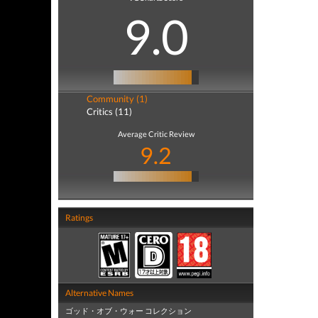
9.0
Community (1)
Critics (11)
Average Critic Review
9.2
Ratings
Alternative Names
ゴッド・オブ・ウォー コレクション