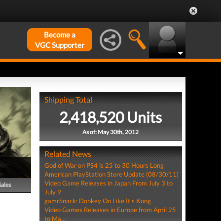
Become a
VGC Supporter
Shipping Total
2,418,520 Units
As of: May 30th, 2012
Related News
God of War on PS4 is 25 to 30 Hours Long
American PlayStation Store Update (08/30/11)
Video Game Releases in Japan From July 3 to
Sales
July 9
gamrSnack: Donkey On Like It's Kong
Video Games Releases in Europe from April 25
to Ma...