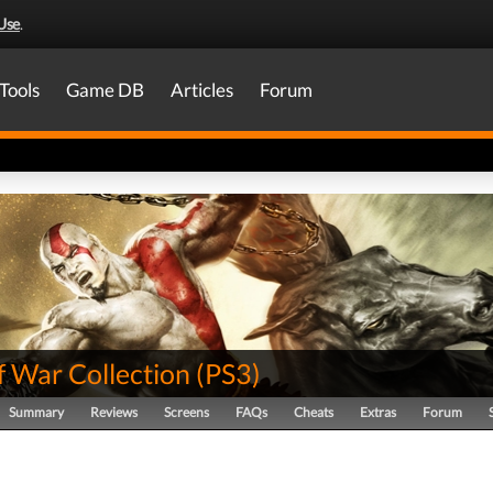
Use
.
Tools
Game DB
Articles
Forum
f War Collection
(
PS3
)
Summary
Reviews
Screens
FAQs
Cheats
Extras
Forum