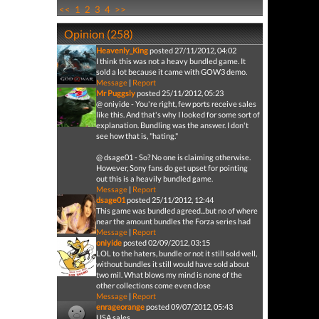
<<
1
2
3
4
>>
Opinion (258)
Heavenly_King
posted 27/11/2012, 04:02
I think this was not a heavy bundled game. It
sold a lot because it came with GOW3 demo.
Message
|
Report
Mr Puggsly
posted 25/11/2012, 05:23
@ oniyide - You're right, few ports receive sales
like this. And that's why I looked for some sort of
explanation. Bundling was the answer. I don't
see how that is, "hating."
@ dsage01 - So? No one is claiming otherwise.
However, Sony fans do get upset for pointing
out this is a heavily bundled game.
Message
|
Report
dsage01
posted 25/11/2012, 12:44
This game was bundled agreed...but no of where
near the amount bundles the Forza series had
Message
|
Report
oniyide
posted 02/09/2012, 03:15
LOL to the haters, bundle or not it still sold well,
without bundles it still would have sold about
two mil. What blows my mind is none of the
other collections come even close
Message
|
Report
enrageorange
posted 09/07/2012, 05:43
USA sales