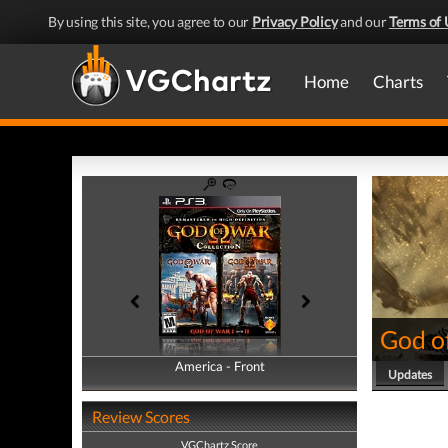
By using this site, you agree to our
Privacy Policy
and our
Terms of 
Home
Charts
God o
America - Front
America - Back
Updates
Review Scores
VGChartz Score