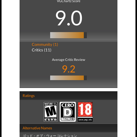
VGChartz Score
9.0
Community (1)
Critics (11)
Average Critic Review
9.2
Ratings
Alternative Names
ゴッド・オブ・ウォー コレクション