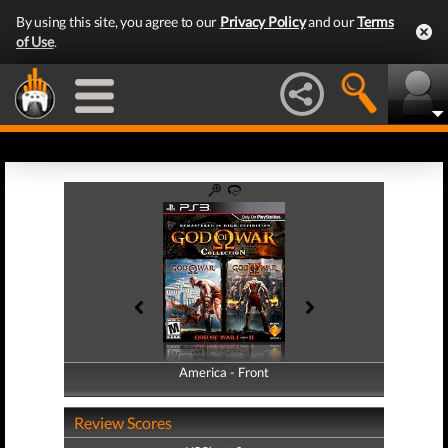
By using this site, you agree to our
Privacy Policy
and our
Terms
of Use
.
America - Front
America - Back
Review Scores