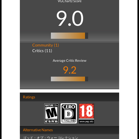
VGChartz Score
9.0
Community (1)
Critics (11)
Average Critic Review
9.2
Ratings
Alternative Names
ゴッド・オブ・ウォー コレクション