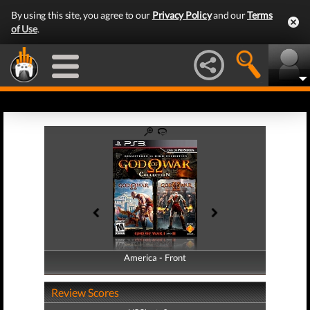
By using this site, you agree to our
Privacy Policy
and our
Terms
of Use
.
America - Front
America - Back
Review Scores