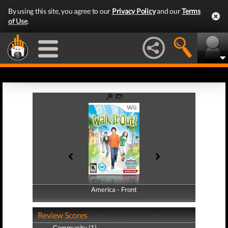
By using this site, you agree to our
Privacy Policy
and our
Terms
of Use
.
America - Front
America - Back
Review Scores
Community (1)