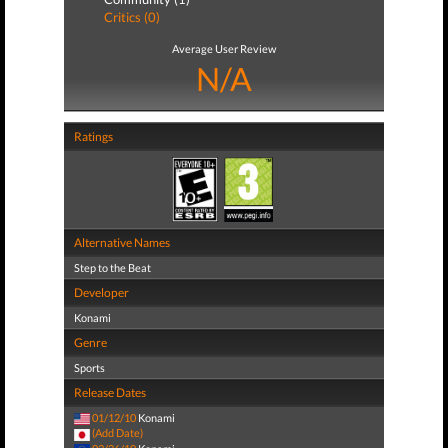
Critics (0)
Average User Review
N/A
Ratings
Alternative Names
Step to the Beat
Developer
Konami
Genre
Sports
Release Dates
01/12/10
Konami
(Add Date)