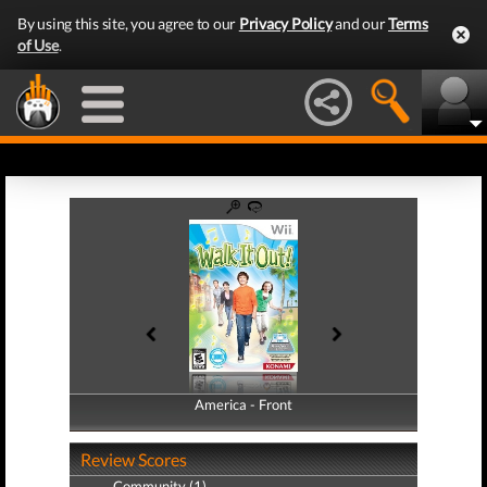
By using this site, you agree to our
Privacy Policy
and our
Terms
of Use
.
America - Front
America - Back
Review Scores
Community (1)