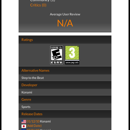
Critics (0)
Average User Review
N/A
Ratings
Alternative Names
Step to the Beat
Developer
Konami
Genre
Sports
Release Dates
01/12/10
Konami
(Add Date)