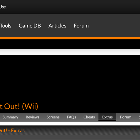
Use
.
Tools
Game DB
Articles
Forum
t Out!
(
Wii
)
Summary
Reviews
Screens
FAQs
Cheats
Extras
Forum
ut! - Extras