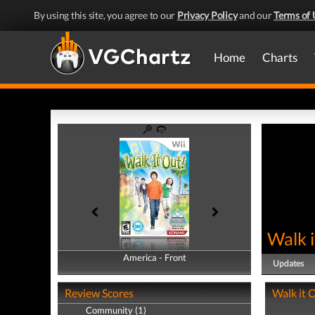
By using this site, you agree to our
Privacy Policy
and our
Terms of 
Home
Charts
Walk i
America - Front
America - Back
Updates
Review Scores
Walk it O
Community (1)