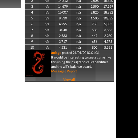
2
n/a
14,212
n/a
2,508
16,720
3
n/a
14,679
n/a
2,590
17,269
4
n/a
16,007
n/a
2,825
18,832
5
n/a
8,530
n/a
1,505
10,035
6
n/a
4,295
n/a
758
5,053
7
n/a
3,048
n/a
538
3,586
8
n/a
2,533
n/a
447
2,980
9
n/a
3,717
n/a
656
4,373
10
n/a
4,531
n/a
800
5,331
aoixgp
posted 21/01/2010, 01:31
It would be interesting to see a game like
this using the ps3graphical capabilities
and the wii's balance board.
Message
|
Report
View all