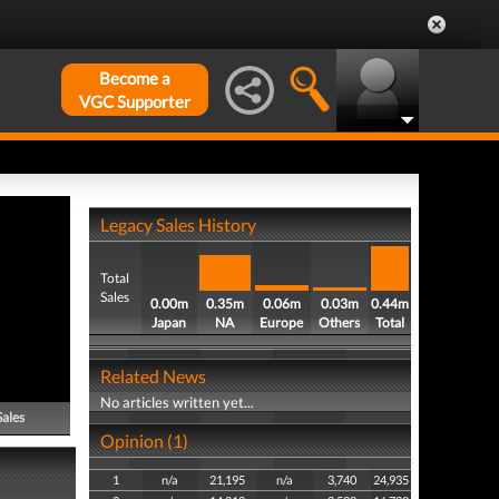
Become a
VGC Supporter
Legacy Sales History
Total
Sales
0.00m
0.35m
0.06m
0.03m
0.44m
Japan
NA
Europe
Others
Total
Related News
No articles written yet...
Sales
Opinion (1)
1
n/a
21,195
n/a
3,740
24,935