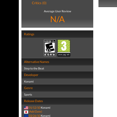
Critics (0)
Average User Review
N/A
Ratings
Alternative Names
Step to the Beat
Developer
Konami
Genre
Sports
Release Dates
01/12/10
Konami
(Add Date)
03/26/10
Konami