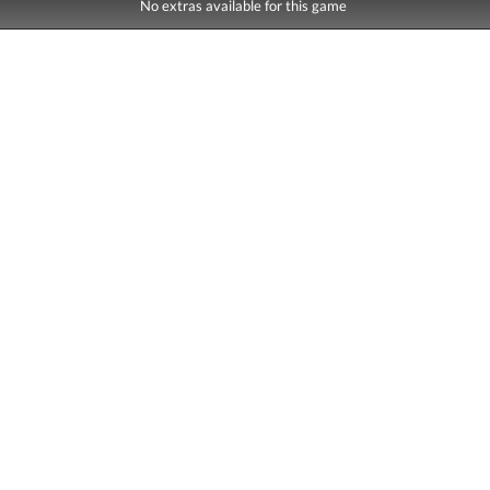
No extras available for this game