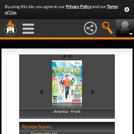
By using this site, you agree to our
Privacy Policy
and our
Terms
of Use
.
America - Front
America - Back
Review Scores
Community (1)