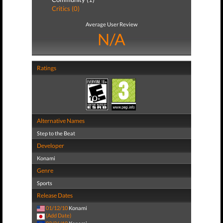
Critics (0)
Average User Review
N/A
Ratings
Alternative Names
Step to the Beat
Developer
Konami
Genre
Sports
Release Dates
01/12/10
Konami
(Add Date)