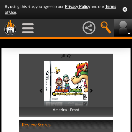
By using this site, you agree to our
Privacy Policy
and our
Terms
of Use
.
America - Front
America - Back
Review Scores