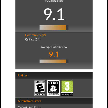
VGChartz Score
9.1
Community (2)
Critics (14)
Average Critic Review
9.1
Ratings
Alternative Names
Mario & Luigi RPG 3