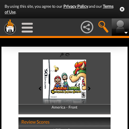
By using this site, you agree to our
Privacy Policy
and our
Terms
of Use
.
America - Front
America - Back
Review Scores