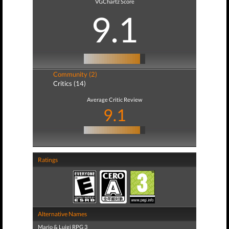
VGChartz Score
9.1
Community (2)
Critics (14)
Average Critic Review
9.1
Ratings
Alternative Names
Mario & Luigi RPG 3