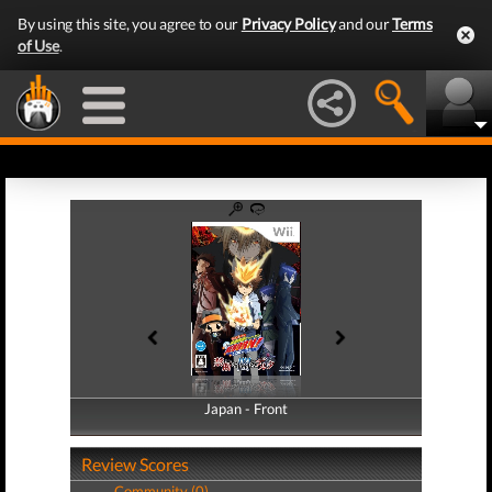
By using this site, you agree to our
Privacy Policy
and our
Terms
of Use
.
Japan - Front
Japan - Back
Review Scores
Community (0)