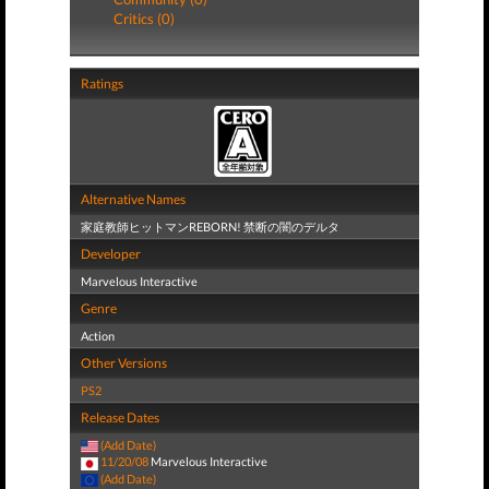
Critics (0)
Ratings
Alternative Names
家庭教師ヒットマンREBORN! 禁断の闇のデルタ
Developer
Marvelous Interactive
Genre
Action
Other Versions
PS2
Release Dates
(Add Date)
11/20/08
Marvelous Interactive
(Add Date)