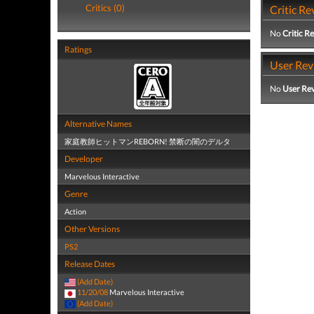
Critics (0)
Critic Re
No
Critic R
Ratings
User Rev
No
User Re
Alternative Names
家庭教師ヒットマンREBORN! 禁断の闇のデルタ
Developer
Marvelous Interactive
Genre
Action
Other Versions
PS2
Release Dates
(Add Date)
11/20/08
Marvelous Interactive
(Add Date)