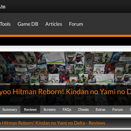
Use
.
Tools
Game DB
Articles
Forum
yoo Hitman Reborn! Kindan no Yami no D
Summary
Reviews
Screens
FAQs
Cheats
Extras
Forum
 Hitman Reborn! Kindan no Yami no Delta - Reviews