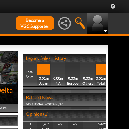
Become a
VGC Supporter
Legacy Sales History
Total
Sales
0.01m
0.00m
0.00m
0.00m
0.01m
Japan
NA
Europe
Others
Total
elta
Related News
No articles written yet...
Sales
Opinion (1)
1
5,402
n/a
n/a
5,402