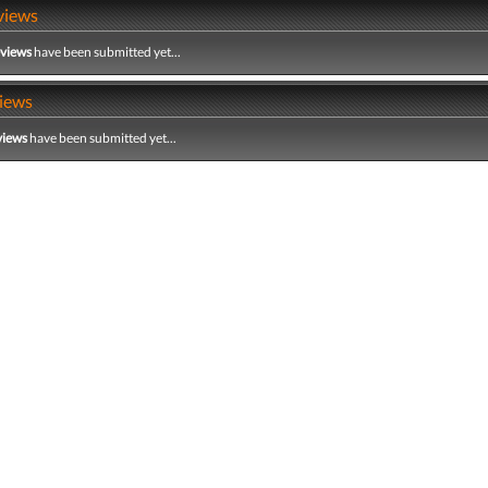
views
eviews
have been submitted yet...
iews
views
have been submitted yet...