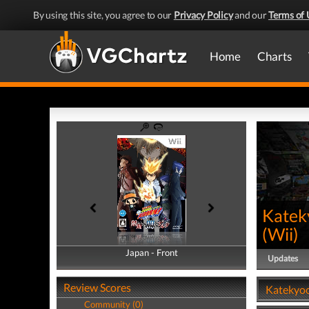
By using this site, you agree to our
Privacy Policy
and our
Terms of 
Home
Charts
Katek
(
Wii
)
Japan - Front
Japan - Back
Updates
Review Scores
Katekyoo
Community (0)