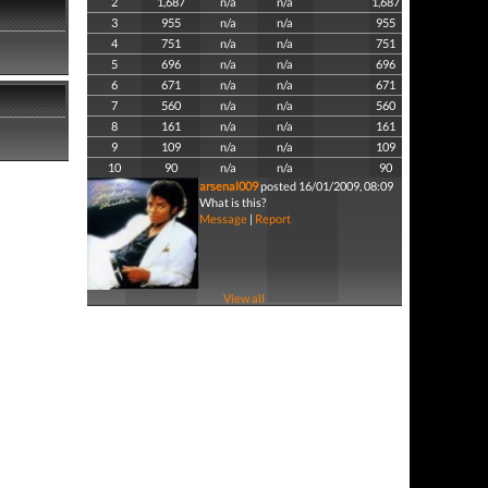
2
1,687
n/a
n/a
1,687
3
955
n/a
n/a
955
4
751
n/a
n/a
751
5
696
n/a
n/a
696
6
671
n/a
n/a
671
7
560
n/a
n/a
560
8
161
n/a
n/a
161
9
109
n/a
n/a
109
10
90
n/a
n/a
90
arsenal009
posted 16/01/2009, 08:09
What is this?
Message
|
Report
View all