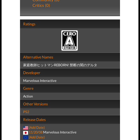
Critics (0)
Ratings
Alternative Names
家庭教師ヒットマンREBORN! 禁断の闇のデルタ
Developer
Marvelous Interactive
Genre
Action
Other Versions
PS2
Release Dates
(Add Date)
11/20/08
Marvelous Interactive
(Add Date)