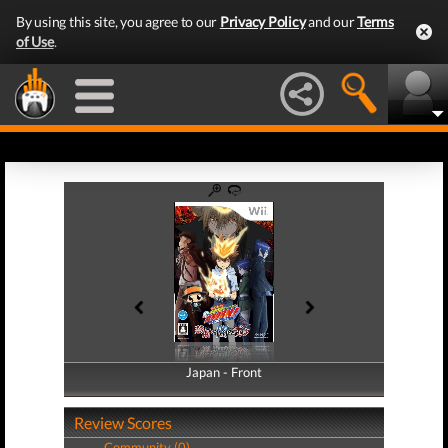
By using this site, you agree to our
Privacy Policy
and our
Terms
of Use
.
Japan - Front
Japan - Back
Review Scores
Community (0)