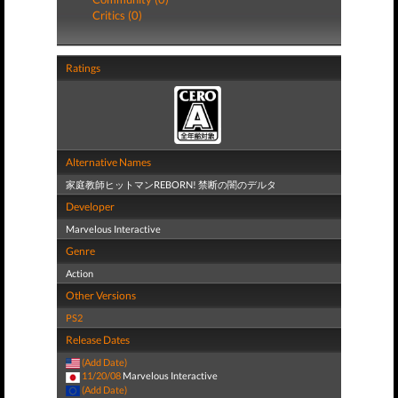
Critics (0)
Ratings
Alternative Names
家庭教師ヒットマンREBORN! 禁断の闇のデルタ
Developer
Marvelous Interactive
Genre
Action
Other Versions
PS2
Release Dates
(Add Date)
11/20/08
Marvelous Interactive
(Add Date)