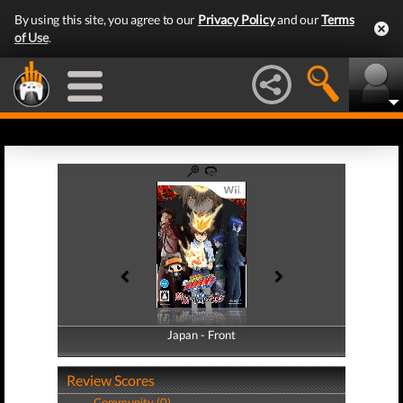
By using this site, you agree to our
Privacy Policy
and our
Terms
of Use
.
Japan - Front
Japan - Back
Review Scores
Community (0)