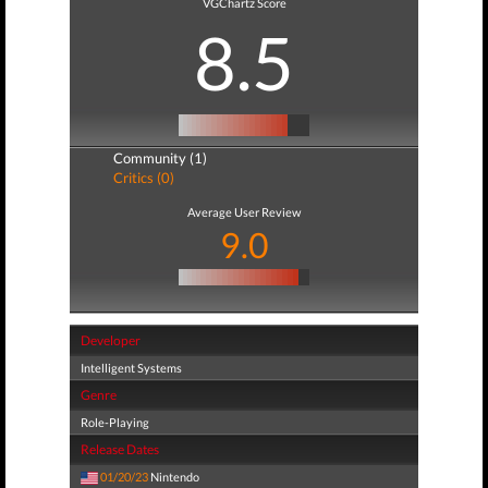
VGChartz Score
8.5
Community (1)
Critics (0)
Average User Review
9.0
Developer
Intelligent Systems
Genre
Role-Playing
Release Dates
01/20/23
Nintendo