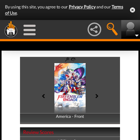
By using this site, you agree to our
Privacy Policy
and our
Terms
of Use
.
America - Front
America - Back
Review Scores