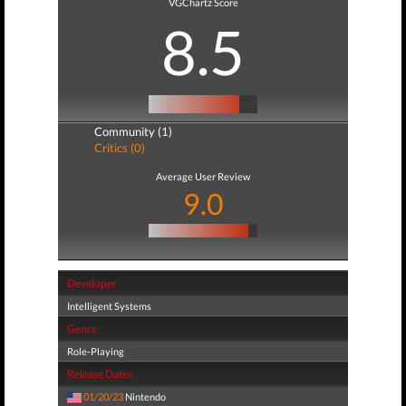
VGChartz Score
8.5
Community (1)
Critics (0)
Average User Review
9.0
Developer
Intelligent Systems
Genre
Role-Playing
Release Dates
01/20/23
Nintendo