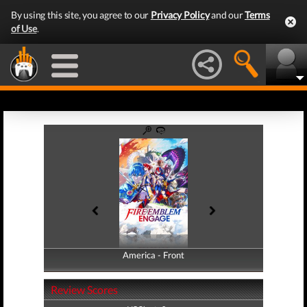
By using this site, you agree to our
Privacy Policy
and our
Terms
of Use
.
America - Front
America - Back
Review Scores