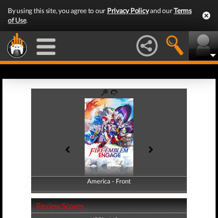
By using this site, you agree to our
Privacy Policy
and our
Terms
of Use
.
America - Front
America - Back
Review Scores