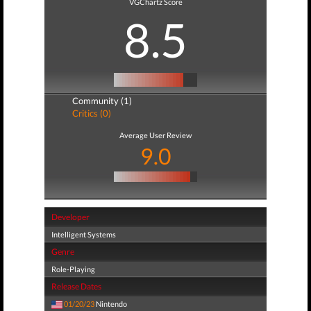
VGChartz Score
8.5
Community (1)
Critics (0)
Average User Review
9.0
Developer
Intelligent Systems
Genre
Role-Playing
Release Dates
01/20/23
Nintendo