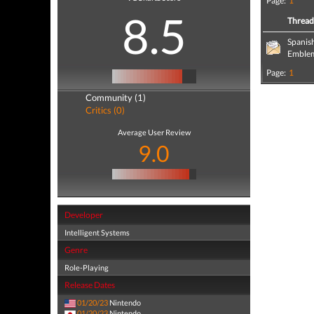
Page:
1
8.5
Threa
Spanis
Emblem
Page:
1
Community (1)
Critics (0)
Average User Review
9.0
Developer
Intelligent Systems
Genre
Role-Playing
Release Dates
01/20/23
Nintendo
01/20/23
Nintendo