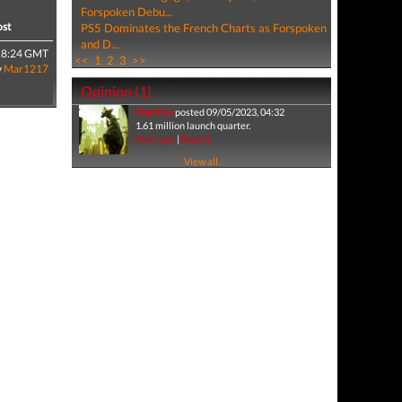
Forspoken Debu...
ost
PS5 Dominates the French Charts as Forspoken
and D...
18:24 GMT
<<
1
2
3
>>
y
Mar1217
Opinion (1)
Machina
posted 09/05/2023, 04:32
1.61 million launch quarter.
Message
|
Report
View all