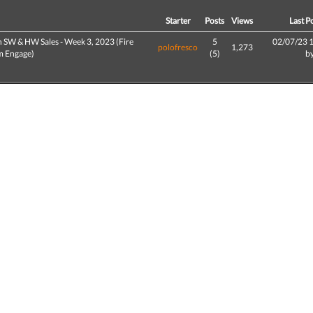
d
Starter
Posts
Views
Last P
h SW & HW Sales - Week 3, 2023 (Fire
5
02/07/23 
polofresco
1,273
 Engage)
(5)
b