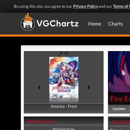
By using this site, you agree to our
Privacy Policy
and our
Terms of 
Home
Charts
Fire 
America - Front
America - Back
Updates
Review Scores
Fire Emb
VGChartz Score