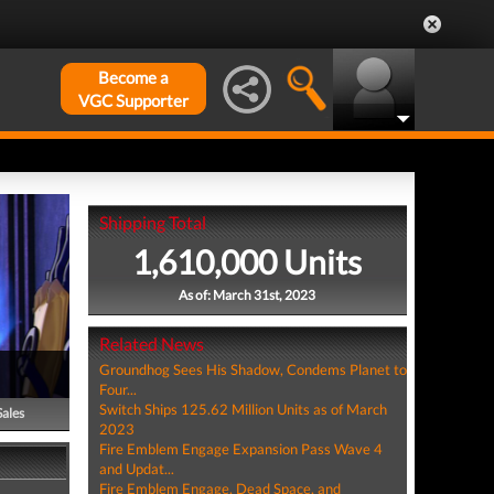
Become a
VGC Supporter
Shipping Total
1,610,000 Units
As of: March 31st, 2023
Related News
Groundhog Sees His Shadow, Condems Planet to
Four...
Switch Ships 125.62 Million Units as of March
Sales
2023
Fire Emblem Engage Expansion Pass Wave 4
and Updat...
Fire Emblem Engage, Dead Space, and