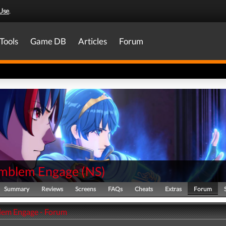
Use
.
Tools
Game DB
Articles
Forum
Emblem Engage
(
NS
)
Summary
Reviews
Screens
FAQs
Cheats
Extras
Forum
lem Engage - Forum