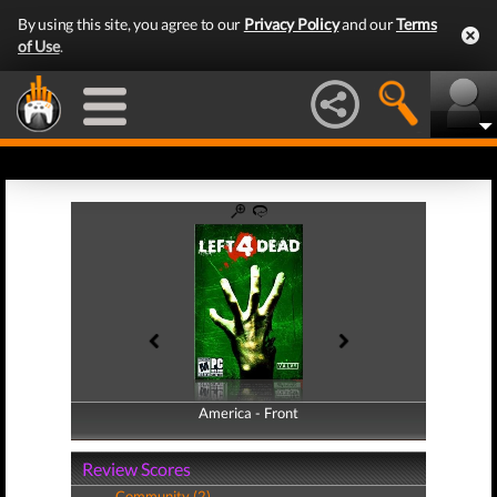
By using this site, you agree to our
Privacy Policy
and our
Terms
of Use
.
America - Front
America - Back
Review Scores
Community (2)