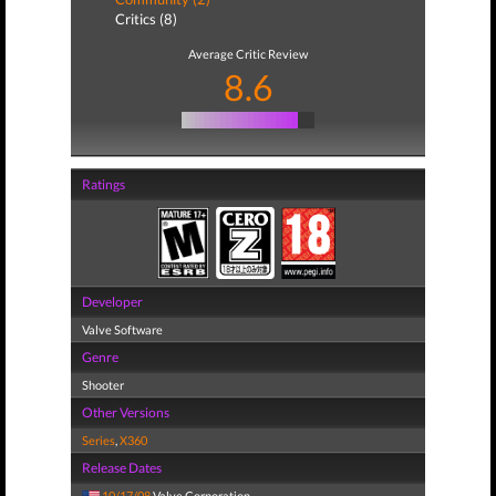
Critics (8)
Average Critic Review
8.6
Ratings
Developer
Valve Software
Genre
Shooter
Other Versions
Series
,
X360
Release Dates
10/17/08
Valve Corporation