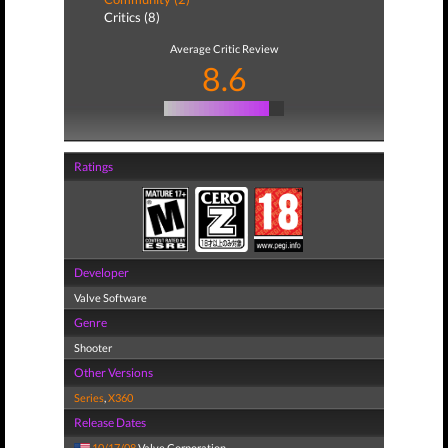
Critics (8)
Average Critic Review
8.6
Ratings
Developer
Valve Software
Genre
Shooter
Other Versions
Series
,
X360
Release Dates
10/17/08
Valve Corporation