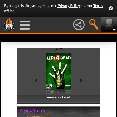
By using this site, you agree to our
Privacy Policy
and our
Terms
of Use
.
America - Front
America - Back
Review Scores
Community (2)