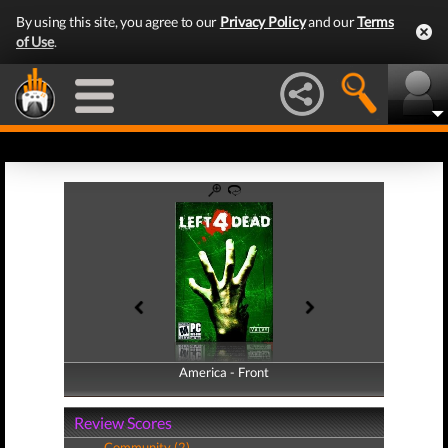
By using this site, you agree to our
Privacy Policy
and our
Terms
of Use
.
America - Front
America - Back
Review Scores
Community (2)