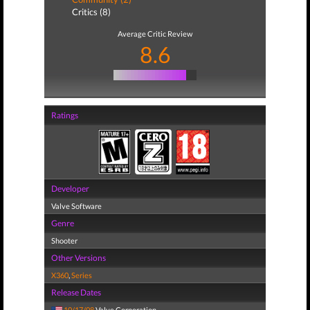
Critics (8)
Average Critic Review
8.6
Ratings
Developer
Valve Software
Genre
Shooter
Other Versions
X360
,
Series
Release Dates
10/17/08
Valve Corporation