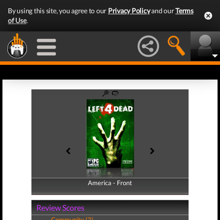
By using this site, you agree to our
Privacy Policy
and our
Terms
of Use
.
America - Front
America - Back
Review Scores
Community (2)