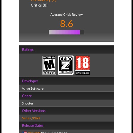
Critics (8)
Average Critic Review
8.6
Ratings
Developer
Valve Software
Genre
Shooter
Other Versions
Series
,
X360
Release Dates
10/17/08
Valve Corporation