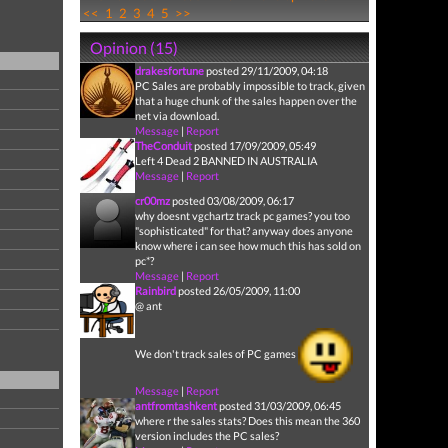
<<
1
2
3
4
5
>>
Opinion (15)
drakesfortune
posted 29/11/2009, 04:18
PC Sales are probably impossible to track, given
that a huge chunk of the sales happen over the
net via download.
Message
|
Report
TheConduit
posted 17/09/2009, 05:49
Left 4 Dead 2 BANNED IN AUSTRALIA
Message
|
Report
cr00mz
posted 03/08/2009, 06:17
why doesnt vgchartz track pc games? you too
"sophisticated" for that? anyway does anyone
know where i can see how much this has sold on
pc*?
Message
|
Report
Rainbird
posted 26/05/2009, 11:00
@ ant
We don't track sales of PC games
Message
|
Report
antfromtashkent
posted 31/03/2009, 06:45
where r the sales stats? Does this mean the 360
version includes the PC sales?