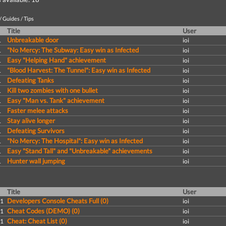
 Guides / Tips
Title
User
Unbreakable door
1
ioi
"No Mercy: The Subway: Easy win as Infected
1
ioi
Easy "Helping Hand" achievement
1
ioi
"Blood Harvest: The Tunnel": Easy win as Infected
1
ioi
Defeating Tanks
1
ioi
Kill two zombies with one bullet
1
ioi
Easy "Man vs. Tank" achievement
1
ioi
Faster melee attacks
1
ioi
Stay alive longer
1
ioi
Defeating Survivors
1
ioi
"No Mercy: The Hospital": Easy win as Infected
1
ioi
Easy "Stand Tall" and "Unbreakable" achievements
1
ioi
Hunter wall jumping
1
ioi
Title
User
Developers Console Cheats Full (0)
11
ioi
Cheat Codes (DEMO) (0)
11
ioi
Cheat: Cheat List (0)
11
ioi