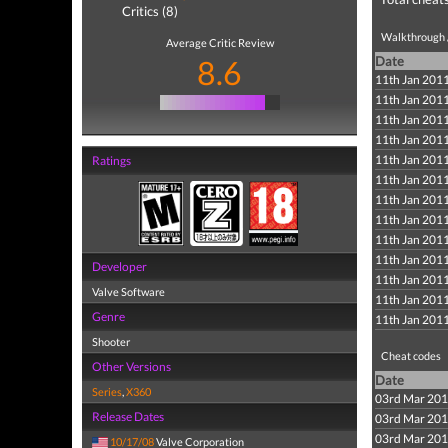
Critics (8)
Walkthrough /
Average Critic Review
8.6
Date
11th Jan 201
11th Jan 201
11th Jan 201
11th Jan 201
11th Jan 201
Ratings
11th Jan 201
11th Jan 201
11th Jan 201
11th Jan 201
11th Jan 201
Developer
11th Jan 201
Valve Software
11th Jan 201
Genre
11th Jan 201
Shooter
Cheat codes
Other Versions
Date
Series
,
X360
03rd Mar 20
Release Dates
03rd Mar 20
03rd Mar 20
10/17/08
Valve Corporation