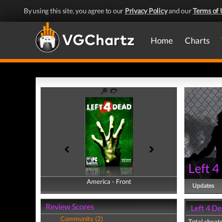
By using this site, you agree to our
Privacy Policy
and our
Terms of 
Home
Charts
Left 
America - Front
America - Back
Updates
Review Scores
Left 4 De
Community (2)
Total cheats