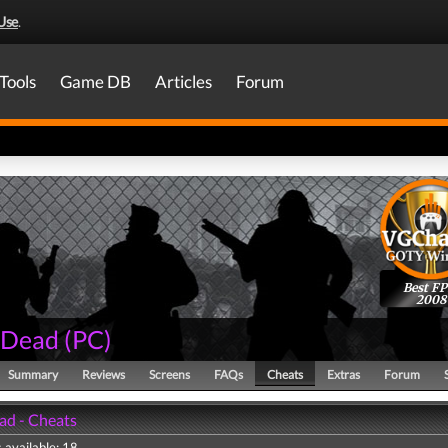
Use
.
Tools
Game DB
Articles
Forum
Best FP
2008
4 Dead
(
PC
)
Summary
Reviews
Screens
FAQs
Cheats
Extras
Forum
ad - Cheats
 available: 18