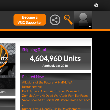
Become a
VGC Supporter
Shipping Total
4,604,960 Units
As of: July 1st, 2018
S
Related News
Allusions of the Future: A Half-LifeÂ²
Retrospective
Back 4 Blood Campaign Trailer Released
Sales
Zombie Army 4: Dead War Adds Familiar Faces
Valve Looked at Portal VR Before Half-Life: Alyx,
...
Rumor: Left 4 Dead VR is in Development