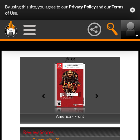
By using this site, you agree to our
Privacy Policy
and our
Terms
of Use
.
America - Front
America - Back
Review Scores
Community (0)