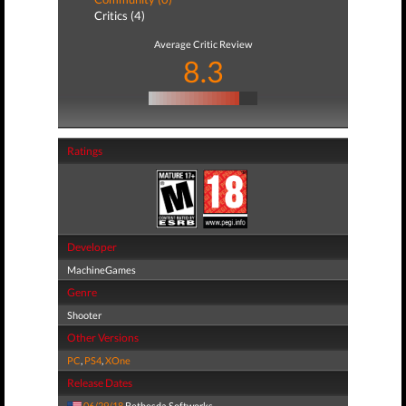
Critics (4)
Average Critic Review
8.3
Ratings
Developer
MachineGames
Genre
Shooter
Other Versions
PC
,
PS4
,
XOne
Release Dates
06/29/18
Bethesda Softworks