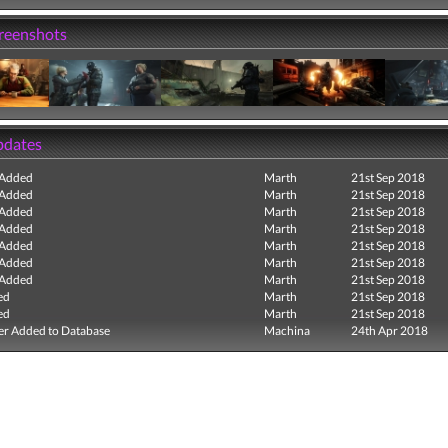
creenshots
pdates
 Added
Marth
21st Sep 2018
 Added
Marth
21st Sep 2018
 Added
Marth
21st Sep 2018
 Added
Marth
21st Sep 2018
 Added
Marth
21st Sep 2018
 Added
Marth
21st Sep 2018
 Added
Marth
21st Sep 2018
ed
Marth
21st Sep 2018
ed
Marth
21st Sep 2018
r Added to Database
Machina
24th Apr 2018