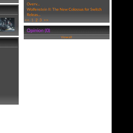
Overv...
Wolfenstein II: The New Colossus for Switch
Releas...
<<
1
2
3
>>
Opinion (0)
View all