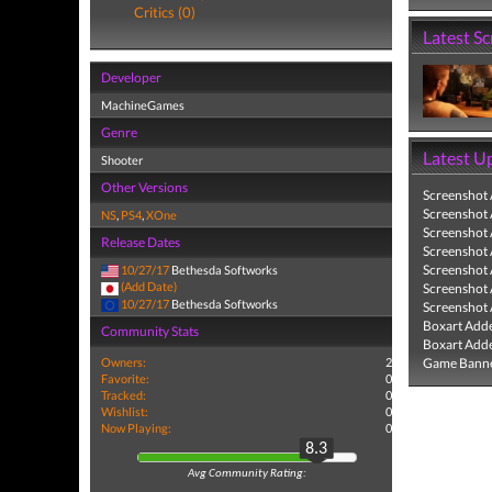
Critics (0)
Latest S
Developer
MachineGames
Genre
Latest U
Shooter
Other Versions
Screenshot
Screenshot
NS
,
PS4
,
XOne
Screenshot
Release Dates
Screenshot
Screenshot
10/27/17
Bethesda Softworks
(Add Date)
Screenshot
10/27/17
Bethesda Softworks
Screenshot
Boxart Add
Community Stats
Boxart Add
Owners:
2
Game Banne
Favorite:
0
Tracked:
0
Wishlist:
0
Now Playing:
0
8.3
Avg Community Rating: