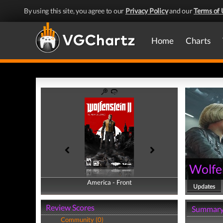
By using this site, you agree to our
Privacy Policy
and our
Terms of 
Home
Charts
Wolfe
America - Front
America - Back
Updates
Review Scores
Summar
Community (0)