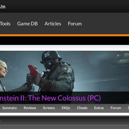
Use
.
Tools
Game DB
Articles
Forum
nstein II: The New Colossus
(
PC
)
Summary
Reviews
Screens
FAQs
Cheats
Extras
Forum
y