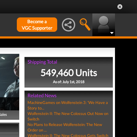
Become a
VGC Supporter
Shipping Total
549,460 Units
As of: July 1st, 2018
Related News
MachineGames on Wolfenstein 3: 'We Have a
Story to...
Wolfenstein II: The New Colossus Out Now on
Sales
Switch
No Plans to Release Wolfenstein: The New
Order on ...
Wolfenstein II: The New Colossus Gets Switch