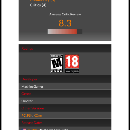
Critics (4)
Average Critic Review
8.3
Ratings
Developer
MachineGames
Genre
Shooter
Other Versions
PC
,
PS4
,
XOne
Release Dates
06/29/18
Bethesda Softworks