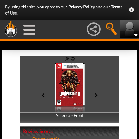
By using this site, you agree to our
Privacy Policy
and our
Terms
of Use
.
America - Front
America - Back
Review Scores
Community (0)