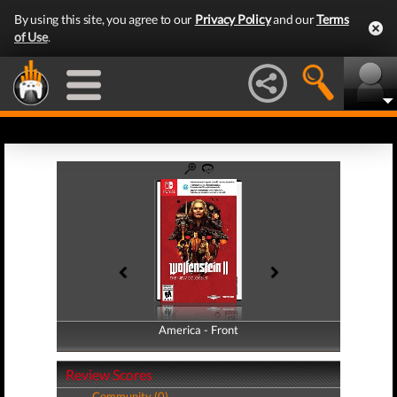
By using this site, you agree to our
Privacy Policy
and our
Terms
of Use
.
America - Front
America - Back
Review Scores
Community (0)