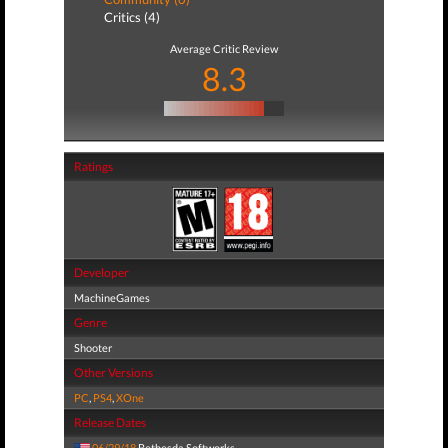
Critics (4)
Average Critic Review
8.3
Ratings
Developer
MachineGames
Genre
Shooter
Other Versions
PC
,
PS4
,
XOne
Release Dates
06/29/18
Bethesda Softworks