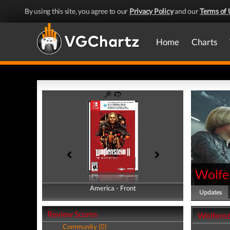
By using this site, you agree to our
Privacy Policy
and our
Terms of 
Home
Charts
Wolfe
America - Front
America - Back
Updates
Review Scores
Wolfenst
Community (0)