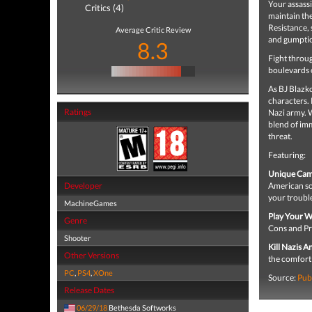
Your assassi
Critics (4)
maintain the
Resistance, 
Average Critic Review
and gumption
8.3
Fight throu
boulevards 
As BJ Blazko
characters. 
Ratings
Nazi army. 
blend of imm
threat.
Featuring:
Unique Cam
Developer
American soi
your trouble
MachineGames
Play Your W
Genre
Cons and Pro
Shooter
Kill Nazis 
Other Versions
the comfort
PC
,
PS4
,
XOne
Source:
Pub
Release Dates
06/29/18
Bethesda Softworks