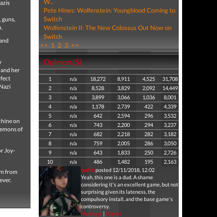
W...
azis
Pete Hines: Wolfenstein: Youngblood Coming to
Switch
, guns,
n.
Wolfenstein II: The New Colossus Out Now on
Switch
 and
<<
1
2
3
>>
Opinion (5)
y
l and her
fect
1
n/a
18,272
8,911
4,525
31,708
 Nazi
2
n/a
8,528
3,829
2,092
14,449
3
n/a
3,899
3,066
1,036
8,001
4
n/a
1,178
2,739
422
4,339
5
n/a
642
2,594
296
3,532
chine on
6
n/a
743
2,200
294
3,237
 demons of
7
n/a
682
2,218
282
3,182
8
n/a
759
2,005
286
3,050
r Joy-
9
n/a
643
1,833
250
2,726
10
n/a
486
1,482
195
2,163
curl-6
posted 12/11/2018, 12:02
om from
Yeah, this one is a dud. A shame
ever.
considering it's an excellent game, but not
surprising given its lateness, the
compulsory install, and the base game's
controversy.
Message
|
Report