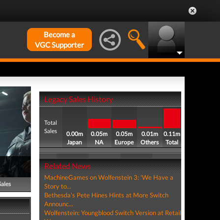
Become a
VGC Supporter
Legacy Sales History
Total
Sales
0.00m
0.05m
0.05m
0.01m
0.11m
Japan
NA
Europe
Others
Total
Related News
MachineGames on Wolfenstein 3: 'We Have a
Sales
Story to...
Bethesda's Pete Hines Hints at More Switch
Announc...
Wolfenstein: Youngblood Switch Version at Retail