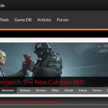
Use
.
Tools
Game DB
Articles
Forum
nstein II: The New Colossus
(
NS
)
Summary
Reviews
Screens
FAQs
Cheats
Extras
Forum
ein II: The New Colossus - Summary