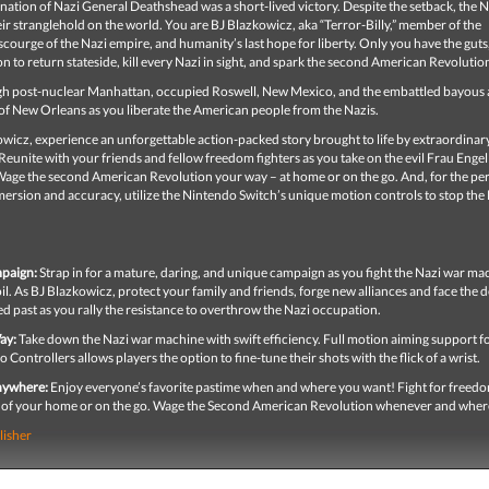
nation of Nazi General Deathshead was a short-lived victory. Despite the setback, the N
ir stranglehold on the world. You are BJ Blazkowicz, aka “Terror-Billy,” member of the
scourge of the Nazi empire, and humanity’s last hope for liberty. Only you have the guts
 to return stateside, kill every Nazi in sight, and spark the second American Revolutio
gh post-nuclear Manhattan, occupied Roswell, New Mexico, and the embattled bayous
of New Orleans as you liberate the American people from the Nazis.
wicz, experience an unforgettable action-packed story brought to life by extraordinar
Reunite with your friends and fellow freedom fighters as you take on the evil Frau Enge
Wage the second American Revolution your way – at home or on the go. And, for the per
ersion and accuracy, utilize the Nintendo Switch’s unique motion controls to stop the
paign:
Strap in for a mature, daring, and unique campaign as you fight the Nazi war ma
l. As BJ Blazkowicz, protect your family and friends, forge new alliances and face the
d past as you rally the resistance to overthrow the Nazi occupation.
ay:
Take down the Nazi war machine with swift efficiency. Full motion aiming support fo
 Controllers allows players the option to fine-tune their shots with the flick of a wrist.
Anywhere:
Enjoy everyone’s favorite pastime when and where you want! Fight for freed
 of your home or on the go. Wage the Second American Revolution whenever and wher
lisher