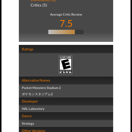
Critics (5)
Average Critic Review
7.5
Ratings
Alternative Names
Pocket Monsters Stadium 2
ポケモンスタジアム2
Developer
HAL Laboratory
Genre
Strategy
Other Versions