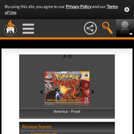
By using this site, you agree to our
Privacy Policy
and our
Terms
of Use
.
America - Front
America - Back
Review Scores
Community (0)