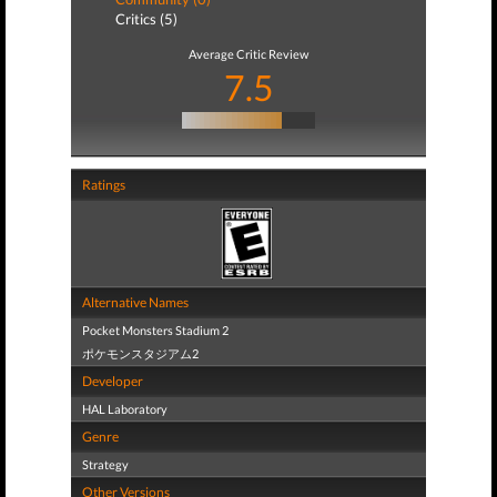
Critics (5)
Average Critic Review
7.5
Ratings
Alternative Names
Pocket Monsters Stadium 2
ポケモンスタジアム2
Developer
HAL Laboratory
Genre
Strategy
Other Versions