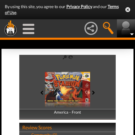
By using this site, you agree to our
Privacy Policy
and our
Terms
of Use
.
America - Front
America - Back
Review Scores
Community (0)