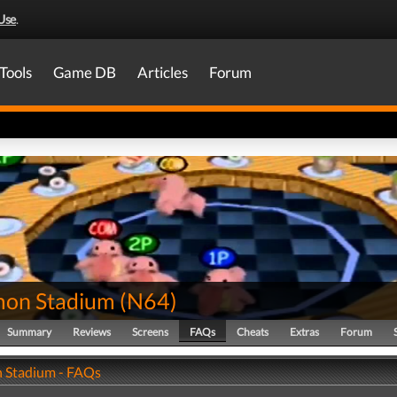
Use
.
Tools
Game DB
Articles
Forum
on Stadium
(
N64
)
Summary
Reviews
Screens
FAQs
Cheats
Extras
Forum
 Stadium - FAQs