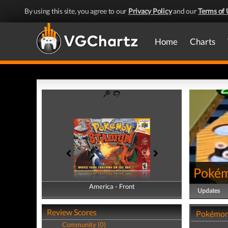
By using this site, you agree to our
Privacy Policy
and our
Terms of 
Home
Charts
Pokém
America - Front
America - Back
Updates
Review Scores
Pokémon
Community (0)