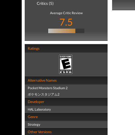
Critics (5)
Average Critic Review
7.5
Ratings
Alternative Names
Pocket Monsters Stadium 2
ポケモンスタジアム2
Developer
HAL Laboratory
Genre
Strategy
Other Versions