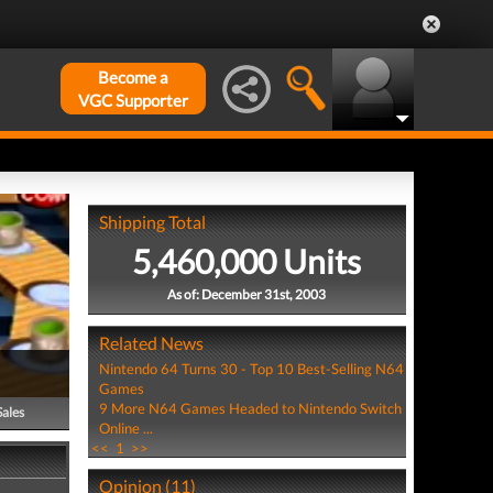
Become a
VGC Supporter
Shipping Total
5,460,000 Units
As of: December 31st, 2003
Related News
Nintendo 64 Turns 30 - Top 10 Best-Selling N64
Games
9 More N64 Games Headed to Nintendo Switch
Sales
Online ...
<<
1
>>
Opinion (11)