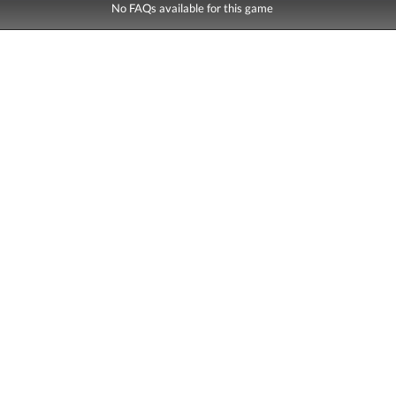
No FAQs available for this game