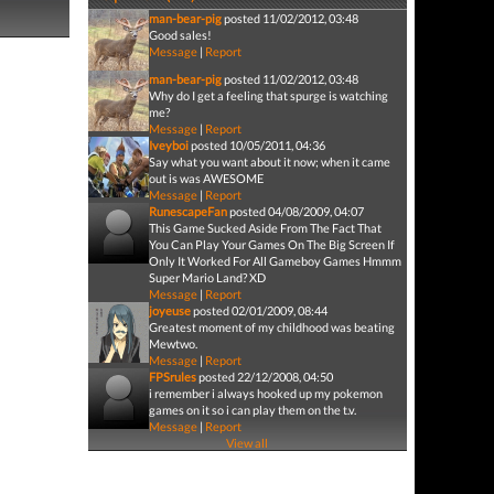
man-bear-pig
posted 11/02/2012, 03:48
Good sales!
Message
|
Report
man-bear-pig
posted 11/02/2012, 03:48
Why do I get a feeling that spurge is watching
me?
Message
|
Report
Iveyboi
posted 10/05/2011, 04:36
Say what you want about it now; when it came
out is was AWESOME
Message
|
Report
RunescapeFan
posted 04/08/2009, 04:07
This Game Sucked Aside From The Fact That
You Can Play Your Games On The Big Screen If
Only It Worked For All Gameboy Games Hmmm
Super Mario Land? XD
Message
|
Report
joyeuse
posted 02/01/2009, 08:44
Greatest moment of my childhood was beating
Mewtwo.
Message
|
Report
FPSrules
posted 22/12/2008, 04:50
i remember i always hooked up my pokemon
games on it so i can play them on the t.v.
Message
|
Report
View all