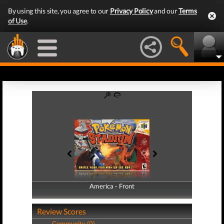
By using this site, you agree to our
Privacy Policy
and our
Terms
of Use
.
America - Front
America - Back
Review Scores
Community (0)