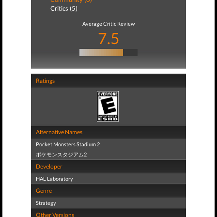
Critics (5)
Average Critic Review
7.5
Ratings
Alternative Names
Pocket Monsters Stadium 2
ポケモンスタジアム2
Developer
HAL Laboratory
Genre
Strategy
Other Versions