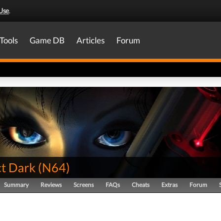
Use
.
Tools
Game DB
Articles
Forum
ct Dark
(
N64
)
Summary
Reviews
Screens
FAQs
Cheats
Extras
Forum