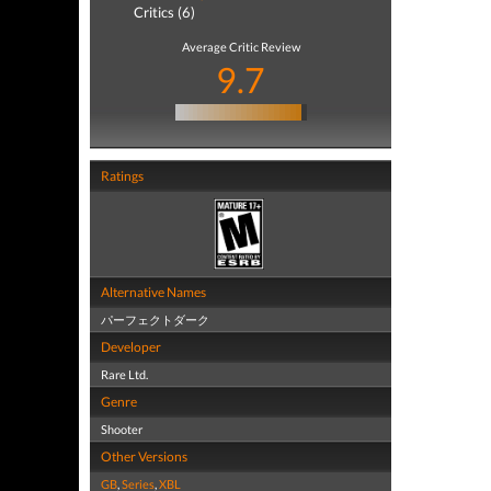
Critics (6)
Average Critic Review
9.7
Ratings
Alternative Names
パーフェクトダーク
Developer
Rare Ltd.
Genre
Shooter
Other Versions
GB
,
Series
,
XBL