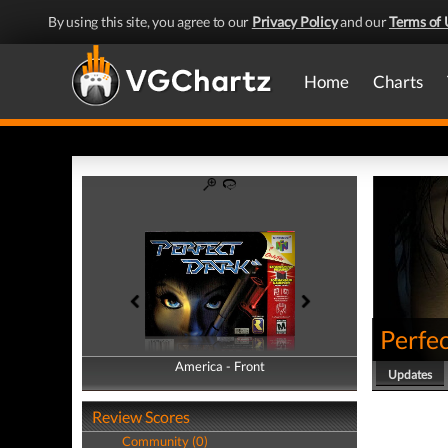
By using this site, you agree to our
Privacy Policy
and our
Terms of 
Home
Charts
Perfe
America - Front
America - Back
Updates
Review Scores
Community (0)