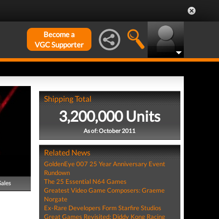
Become a
VGC Supporter
Shipping Total
3,200,000 Units
As of: October 2011
Related News
GoldenEye 007 25 Year Anniversary Event
Rundown
The 25 Essential N64 Games
Sales
Greatest Video Game Composers: Graeme
Norgate
Ex-Rare Developers Form Starfire Studios
Great Games Revisited: Diddy Kong Racing