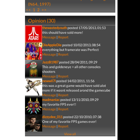
(N64, 1997)
<<
1
2
>>
Opinion (30)
thewastedyouth
posted 17/05/2013, 01:53
this should have sold more!
Message
|
Report
DieAppleDie
posted 10/02/2013, 08:54
everything but framerate was Perfect
Message
|
Report
JazzB1987
posted 28/04/2011, 09:29
This and goldeneye > all other consoles
shooters
Message
|
Report
newwil7l
posted 14/02/2011, 11:56
this was a great game would have sold alot
more if it wasnt released arond the gamecube
Message
|
Report
madmaniac
posted 13/11/2010, 09:29
my favorite FPS ever!!
Message
|
Report
dizzydee_011
posted 22/10/2010, 07:38
One of my favorite FPS games ever!
Message
|
Report
View all