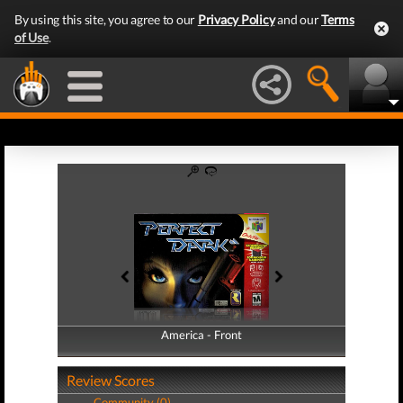
By using this site, you agree to our
Privacy Policy
and our
Terms
of Use
.
America - Front
America - Back
Review Scores
Community (0)