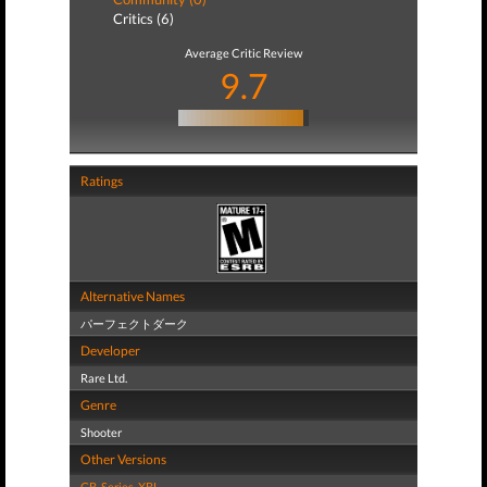
Critics (6)
Average Critic Review
9.7
Ratings
Alternative Names
パーフェクトダーク
Developer
Rare Ltd.
Genre
Shooter
Other Versions
GB
,
Series
,
XBL