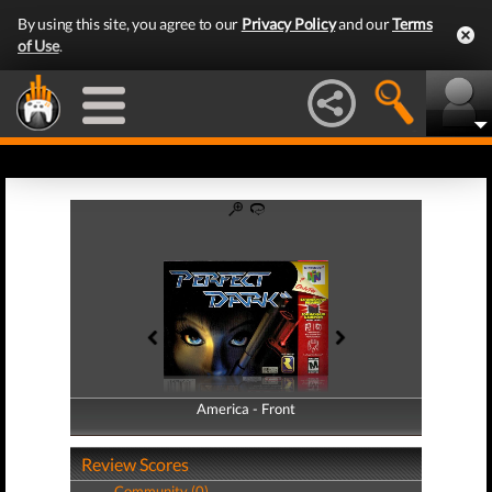
By using this site, you agree to our
Privacy Policy
and our
Terms
of Use
.
America - Front
America - Back
Review Scores
Community (0)