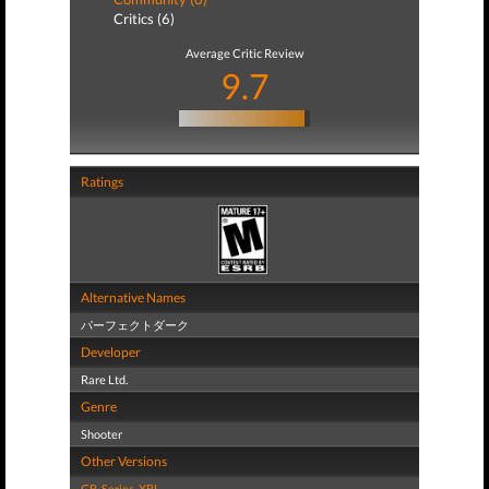
Critics (6)
Average Critic Review
9.7
Ratings
Alternative Names
パーフェクトダーク
Developer
Rare Ltd.
Genre
Shooter
Other Versions
GB
,
Series
,
XBL