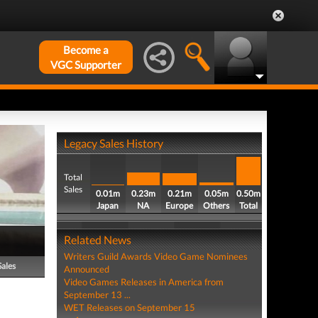
Become a
VGC Supporter
Legacy Sales History
Total
Sales
0.01m
0.23m
0.21m
0.05m
0.50m
Japan
NA
Europe
Others
Total
Related News
Writers Guild Awards Video Game Nominees
Sales
Announced
Video Games Releases in America from
September 13 ...
WET Releases on September 15