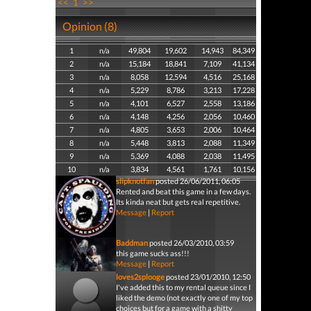
<<
1
>>
Opinion (8)
1
n/a
49,804
19,602
14,943
84,349
2
n/a
15,184
18,841
7,109
41,134
3
n/a
8,058
12,594
4,516
25,168
4
n/a
5,229
8,786
3,213
17,228
5
n/a
4,101
6,527
2,558
13,186
6
n/a
4,148
4,256
2,056
10,460
7
n/a
4,805
3,653
2,006
10,464
8
n/a
5,448
3,813
2,088
11,349
9
n/a
5,369
4,088
2,038
11,495
10
n/a
3,834
4,561
1,761
10,156
slipknotfan
posted 26/06/2011, 06:05
Rented and beat this game in a few days.
Its kinda neat but gets real repetitive.
Message
|
Report
Baddman
posted 26/03/2010, 03:59
this game sucks ass!!!
Message
|
Report
loves2splooge
posted 23/01/2010, 12:50
I've added this to my rental queue since I
liked the demo (not exactly one of my top
choices but for a game with a shitty