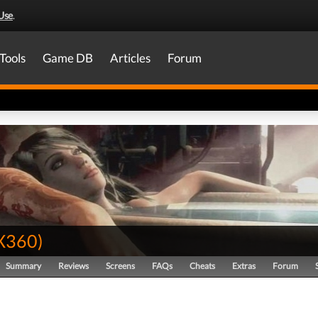
Use
.
Tools
Game DB
Articles
Forum
X360
)
Summary
Reviews
Screens
FAQs
Cheats
Extras
Forum