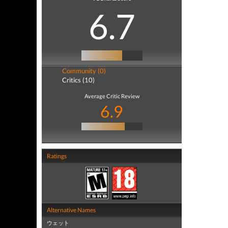
6.7
Community (0)
Critics (10)
Average Critic Review
6.9
Ratings
Alternative Names
ウェット