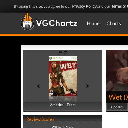
By using this site, you agree to our
Privacy Policy
and our
Terms of 
Home
Charts
Wet
(
America - Front
America - Back
Updates
Review Scores
VGChartz Score