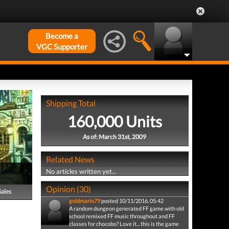
Become a
VGC Supporter
Shipping Total
160,000 Units
As of: March 31st, 2009
Related News
No articles written yet...
Opinion (30)
Sales
goldmario79
posted 10/11/2016, 05:42
A random dungeon generated FF game with old
school remixed FF music throughout and FF
classes for chocobo? Love it... this is the game