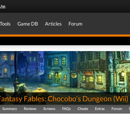
Use
.
Tools
Game DB
Articles
Forum
 Fantasy Fables: Chocobo's Dungeon
(
Wii
)
Summary
Reviews
Screens
FAQs
Cheats
Extras
Forum