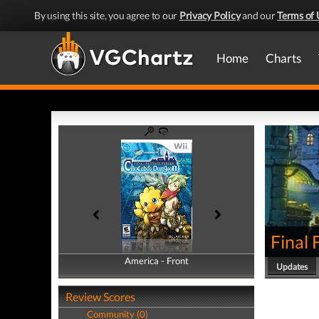
By using this site, you agree to our
Privacy Policy
and our
Terms of 
Home
Charts
Final
America - Front
America - Back
Updates
Review Scores
Community (0)