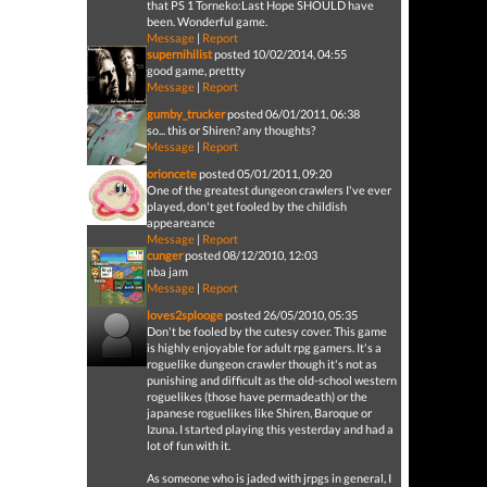
that PS 1 Torneko:Last Hope SHOULD have
been. Wonderful game.
Message
|
Report
supernihilist
posted 10/02/2014, 04:55
good game, prettty
Message
|
Report
gumby_trucker
posted 06/01/2011, 06:38
so... this or Shiren? any thoughts?
Message
|
Report
orioncete
posted 05/01/2011, 09:20
One of the greatest dungeon crawlers I've ever
played, don't get fooled by the childish
appeareance
Message
|
Report
cunger
posted 08/12/2010, 12:03
nba jam
Message
|
Report
loves2splooge
posted 26/05/2010, 05:35
Don't be fooled by the cutesy cover. This game
is highly enjoyable for adult rpg gamers. It's a
roguelike dungeon crawler though it's not as
punishing and difficult as the old-school western
roguelikes (those have permadeath) or the
japanese roguelikes like Shiren, Baroque or
Izuna. I started playing this yesterday and had a
lot of fun with it.
As someone who is jaded with jrpgs in general, I