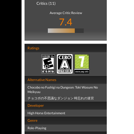
Critics (11)
Average Critic Review
7.4
Ratings
Alternative Names
Chocobo no Fushigi na Dungeon: Toki Wasure No
Meikyuu
チョコボの不思議なダンジョン 時忘れの迷宮
Developer
High Horse Entertainment
Genre
Role-Playing